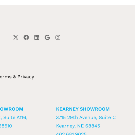
erms & Privacy
HOWROOM
KEARNEY SHOWROOM
, Suite A116,
3715 29th Avenue, Suite C
68510
Kearney, NE 68845
402.681.9025