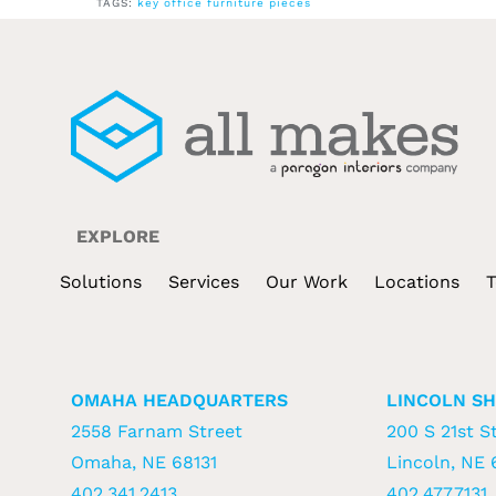
TAGS:
key office furniture pieces
EXPLORE
Solutions
Services
Our Work
Locations
T
OMAHA HEADQUARTERS
LINCOLN S
2558 Farnam Street
200 S 21st St
Omaha, NE 68131
Lincoln, NE 
402.341.2413
402.477.7131