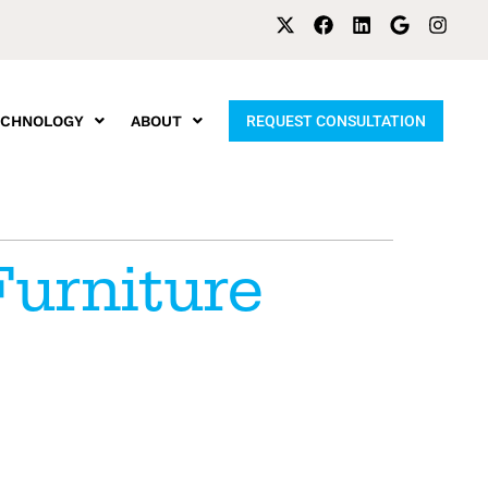
ECHNOLOGY
ABOUT
REQUEST CONSULTATION
Furniture