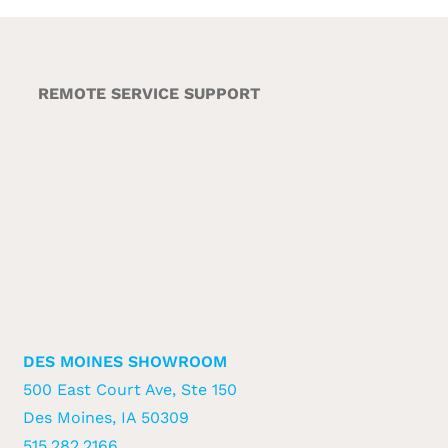
REMOTE SERVICE SUPPORT
DES MOINES SHOWROOM
500 East Court Ave, Ste 150
Des Moines, IA 50309
515.282.2166