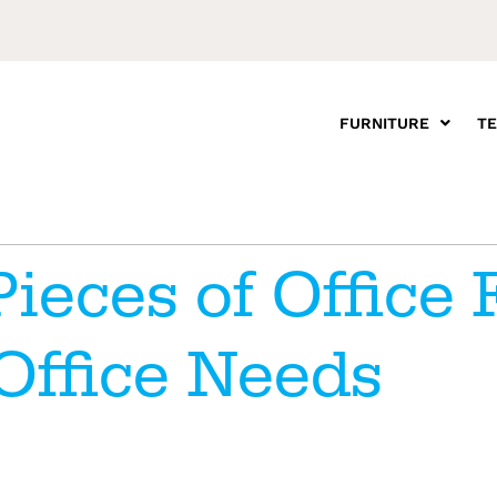
FURNITURE
T
S
Pieces of Office 
Office Needs