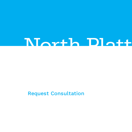
North Plat
The North Platte showroom features the latest i
collaborative spaces, movable walls, and ergono
interiors.
Request Consultation