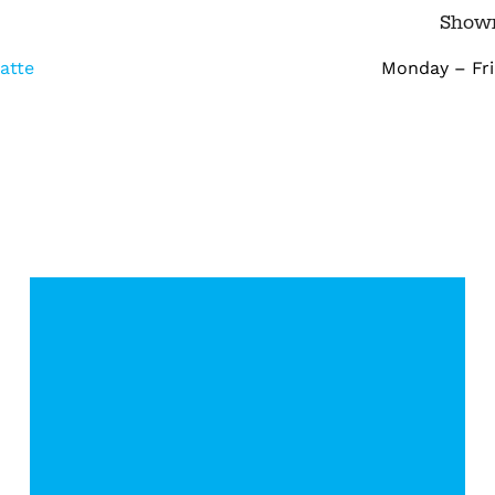
m
Show
atte
Monday – Frid