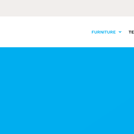
FURNITURE
T