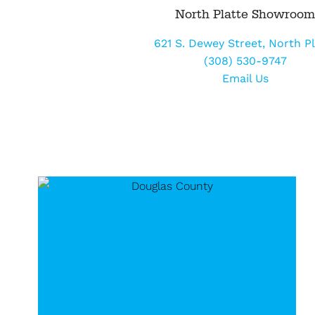
North Platte Showroo
621 S. Dewey Street, North Pl
(308) 530-9747
Email Us