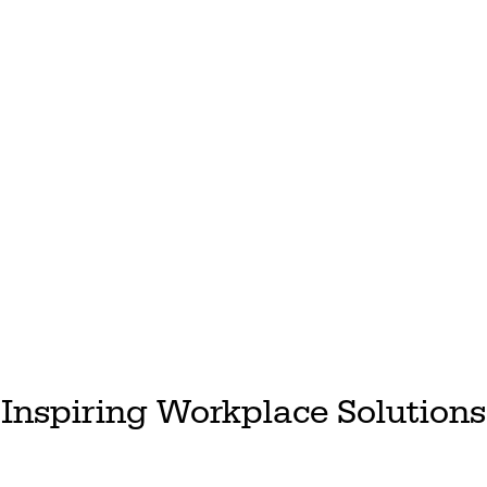
Inspiring Workplace Solutions