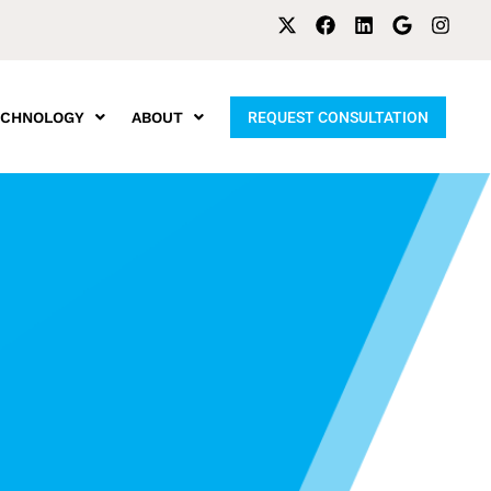
ECHNOLOGY
ABOUT
REQUEST CONSULTATION