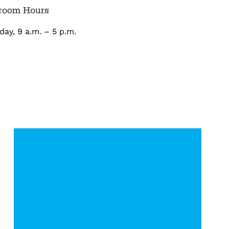
room Hours
ay, 9 a.m. – 5 p.m.