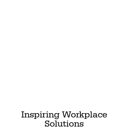
Inspiring Workplace
Solutions