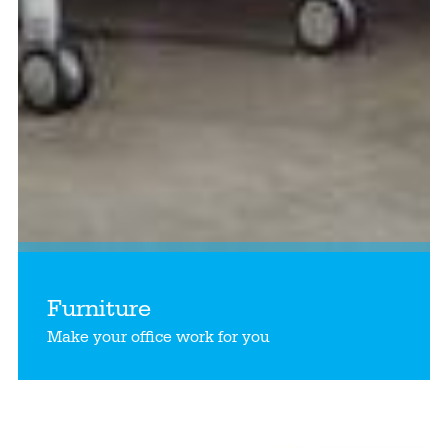
Furniture
Make your office work for you