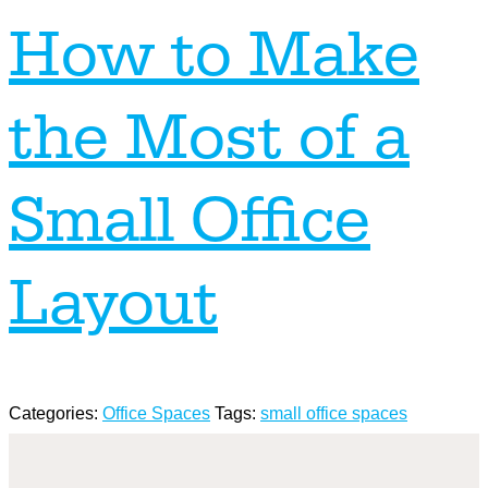
How to Make
the Most of a
Small Office
Layout
Categories:
Office Spaces
Tags:
small office spaces