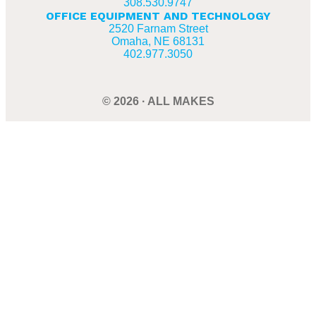
308.530.9747
OFFICE EQUIPMENT AND TECHNOLOGY
2520 Farnam Street
Omaha, NE 68131
402.977.3050
© 2026 · ALL MAKES