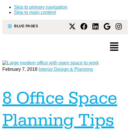
Skip to primary navigation
Skip to main content
BLUE PAGES
February 7, 2018
Interior Design & Planning
8 Office Space
Planning Tips