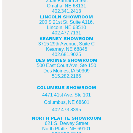
2558 Farnam Street
Omaha, NE 68131
402.341.2413
LINCOLN SHOWROOM
200 S 21st St, Suite A116,
Lincoln, NE 68510
402.477.7131
KEARNEY SHOWROOM
3715 29th Avenue, Suite C
Kearney, NE 68845
402.681.9025
DES MOINES SHOWROOM
500 East Court Ave, Ste 150
Des Moines, IA 50309
515.282.2166
COLUMBUS SHOWROOM
4471 41st Ave, Ste 101
Columbus, NE 68601
402.473.8395
NORTH PLATTE SHOWROOM
621 S. Dewey Street
North Platte, NE 69101