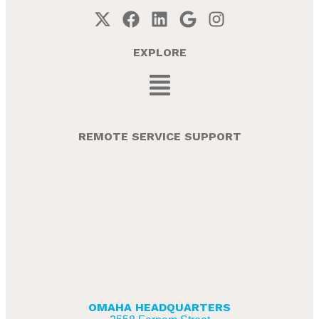
EXPLORE
REMOTE SERVICE SUPPORT
OMAHA HEADQUARTERS