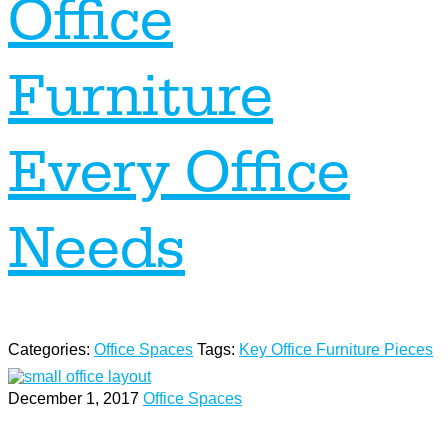
Office
Furniture
Every Office
Needs
Categories:
Office Spaces
Tags:
Key Office Furniture Pieces
December 1, 2017
Office Spaces