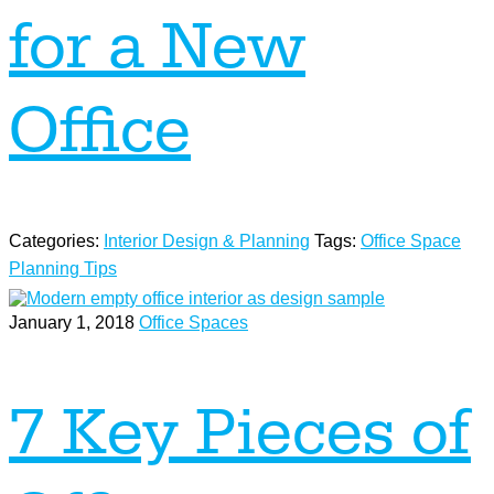
for a New
Office
Categories:
Interior Design & Planning
Tags:
Office Space
Planning Tips
January 1, 2018
Office Spaces
7 Key Pieces of