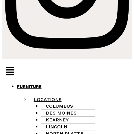
Menu
FURNITURE
LOCATIONS
COLUMBUS
DES MOINES
KEARNEY
LINCOLN
NORTH PLATTE