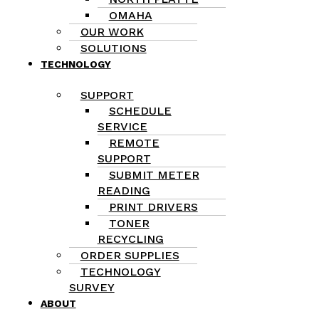
OMAHA
OUR WORK
SOLUTIONS
TECHNOLOGY
SUPPORT
SCHEDULE
SERVICE
REMOTE
SUPPORT
SUBMIT METER
READING
PRINT DRIVERS
TONER
RECYCLING
ORDER SUPPLIES
TECHNOLOGY
SURVEY
ABOUT