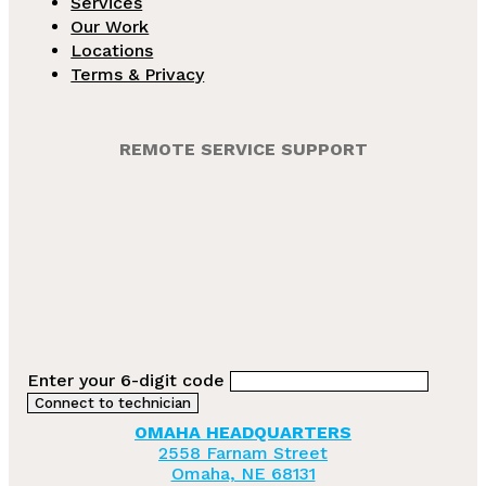
Services
Our Work
Locations
Terms & Privacy
REMOTE SERVICE SUPPORT
Enter your 6-digit code
OMAHA HEADQUARTERS
2558 Farnam Street
Omaha, NE 68131