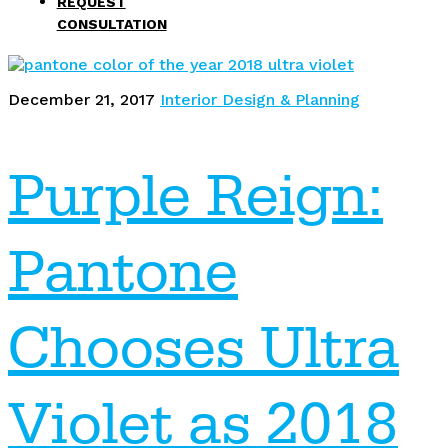
REQUEST
CONSULTATION
December 21, 2017
Interior Design & Planning
Purple Reign:
Pantone
Chooses Ultra
Violet as 2018