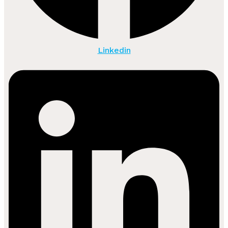
Linkedin