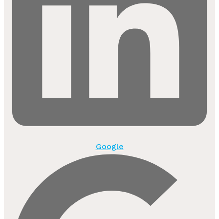
Google