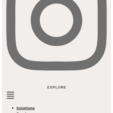
EXPLORE
Menu
Solutions