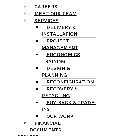
CAREERS
MEET OUR TEAM
SERVICES
DELIVERY &
INSTALLATION
PROJECT
MANAGEMENT
ERGONOMICS
TRAINING
DESIGN &
PLANNING
RECONFIGURATION
RECOVERY &
RECYCLING
BUY-BACK & TRADE-
INS
OUR WORK
FINANCIAL
DOCUMENTS