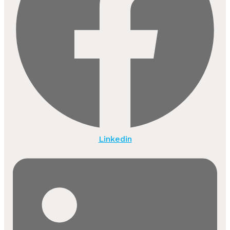
Linkedin