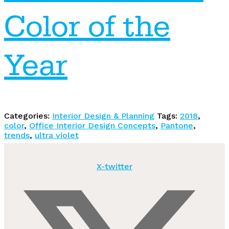
Color of the
Year
Categories:
Interior Design & Planning
Tags:
2018
,
color
,
Office Interior Design Concepts
,
Pantone
,
trends
,
ultra violet
X-twitter