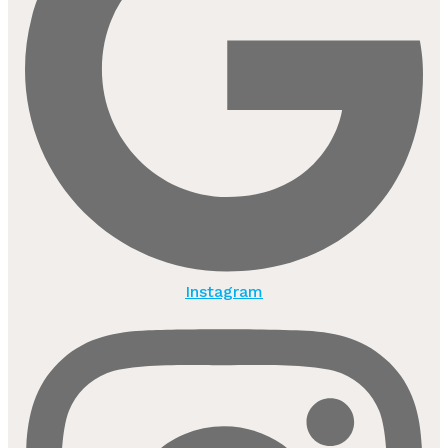
Instagram