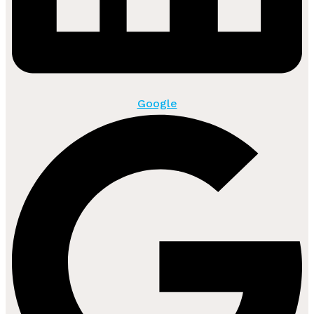
Google