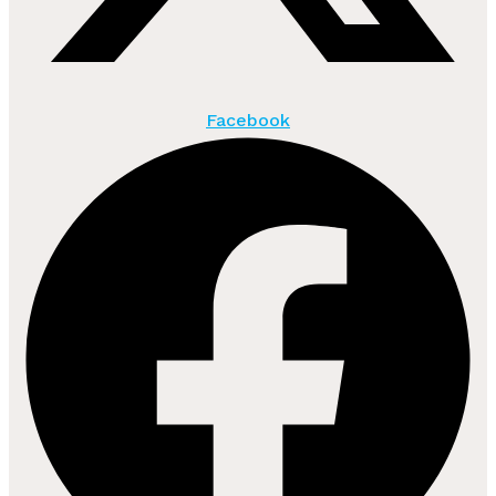
Facebook