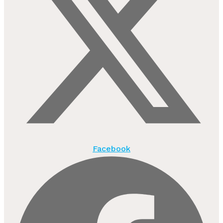
Facebook