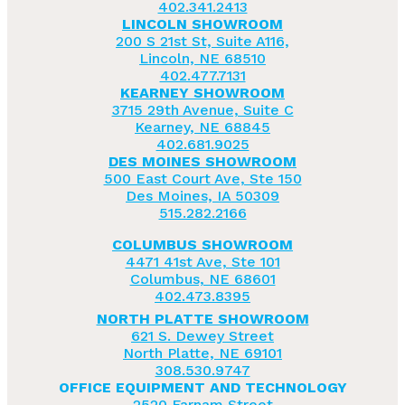
402.341.2413
LINCOLN SHOWROOM
200 S 21st St, Suite A116,
Lincoln, NE 68510
402.477.7131
KEARNEY SHOWROOM
3715 29th Avenue, Suite C
Kearney, NE 68845
402.681.9025
DES MOINES SHOWROOM
500 East Court Ave, Ste 150
Des Moines, IA 50309
515.282.2166
COLUMBUS SHOWROOM
4471 41st Ave, Ste 101
Columbus, NE 68601
402.473.8395
NORTH PLATTE SHOWROOM
621 S. Dewey Street
North Platte, NE 69101
308.530.9747
OFFICE EQUIPMENT AND TECHNOLOGY
2520 Farnam Street