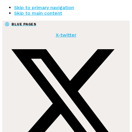
Skip to primary navigation
Skip to main content
BLUE PAGES
X-twitter