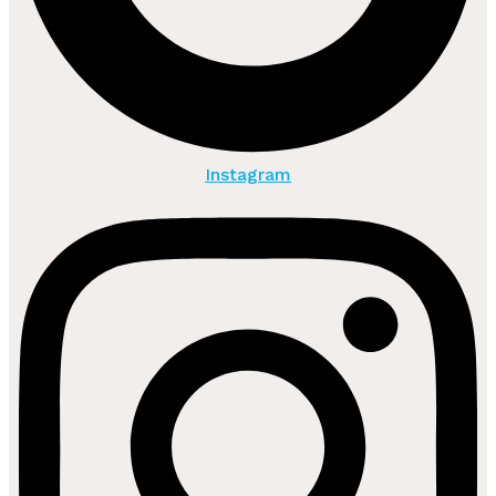
Instagram