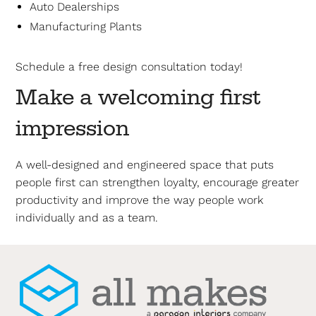
Auto Dealerships
Manufacturing Plants
Schedule a free design consultation today!
Make a welcoming first
impression
A well-designed and engineered space that puts
people first can strengthen loyalty, encourage greater
productivity and improve the way people work
individually and as a team.