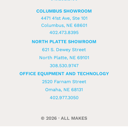
COLUMBUS SHOWROOM
4471 41st Ave, Ste 101
Columbus, NE 68601
402.473.8395
NORTH PLATTE SHOWROOM
621 S. Dewey Street
North Platte, NE 69101
308.530.9747
OFFICE EQUIPMENT AND TECHNOLOGY
2520 Farnam Street
Omaha, NE 68131
402.977.3050
© 2026 · ALL MAKES