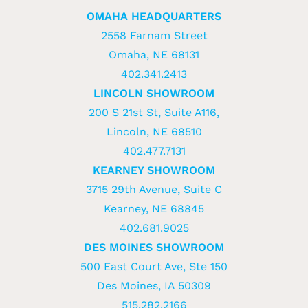
OMAHA HEADQUARTERS
2558 Farnam Street
Omaha, NE 68131
402.341.2413
LINCOLN SHOWROOM
200 S 21st St, Suite A116,
Lincoln, NE 68510
402.477.7131
KEARNEY SHOWROOM
3715 29th Avenue, Suite C
Kearney, NE 68845
402.681.9025
DES MOINES SHOWROOM
500 East Court Ave, Ste 150
Des Moines, IA 50309
515.282.2166