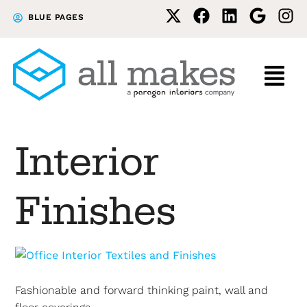
Skip
Skip
BLUE PAGES
to
to
primary
main
navigation
content
Interior
Finishes
Fashionable and forward thinking paint, wall and