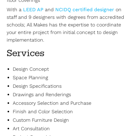
floor coverings
With a
LEED AP
and
NCIDQ certified designer
on
staff and 9 designers with degrees from accredited
schools; All Makes has the expertise to coordinate
your entire project from initial concept to design
implementation.
Services
Design Concept
Space Planning
Design Specifications
Drawings and Renderings
Accessory Selection and Purchase
Finish and Color Selection
Custom Furniture Design
Art Consultation