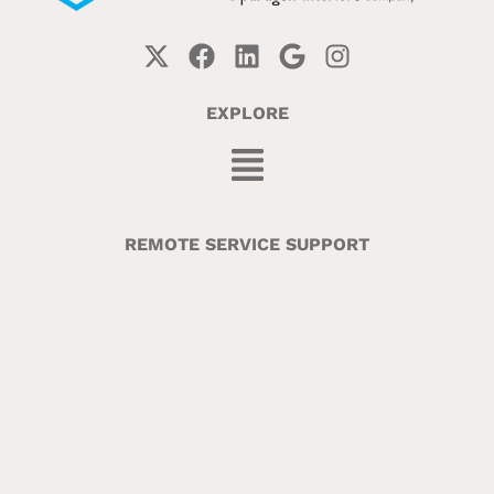
EXPLORE
REMOTE SERVICE SUPPORT