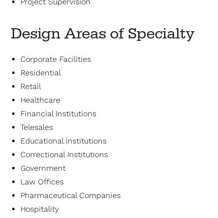
Project Supervision
Design Areas of Specialty
Corporate Facilities
Residential
Retail
Healthcare
Financial Institutions
Telesales
Educational Institutions
Correctional Institutions
Government
Law Offices
Pharmaceutical Companies
Hospitality