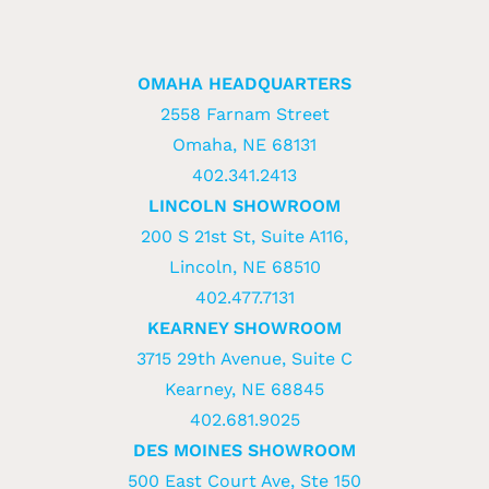
OMAHA HEADQUARTERS
2558 Farnam Street
Omaha, NE 68131
402.341.2413
LINCOLN SHOWROOM
200 S 21st St, Suite A116,
Lincoln, NE 68510
402.477.7131
KEARNEY SHOWROOM
3715 29th Avenue, Suite C
Kearney, NE 68845
402.681.9025
DES MOINES SHOWROOM
500 East Court Ave, Ste 150