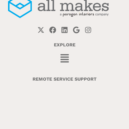
EXPLORE
REMOTE SERVICE SUPPORT