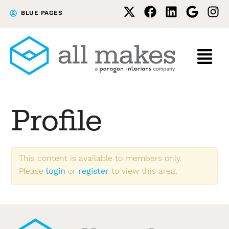
Skip
Skip
BLUE PAGES
to
to
primary
main
navigation
content
Profile
This content is available to members only.
Please
login
or
register
to view this area.