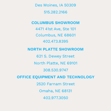
Des Moines, IA 50309
515.282.2166
COLUMBUS SHOWROOM
4471 41st Ave, Ste 101
Columbus, NE 68601
402.473.8395
NORTH PLATTE SHOWROOM
621 S. Dewey Street
North Platte, NE 69101
308.530.9747
OFFICE EQUIPMENT AND TECHNOLOGY
2520 Farnam Street
Omaha, NE 68131
402.977.3050