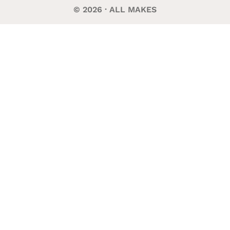
© 2026 · ALL MAKES