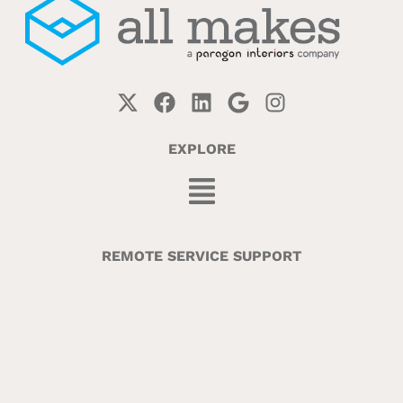
EXPLORE
REMOTE SERVICE SUPPORT