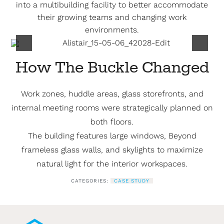
into a multibuilding facility to better accommodate
their growing teams and changing work
environments.
How The Buckle Changed
Work zones, huddle areas, glass storefronts, and
internal meeting rooms were strategically planned on
both floors.
The building features large windows, Beyond
frameless glass walls, and skylights to maximize
natural light for the interior workspaces.
CATEGORIES:
CASE STUDY