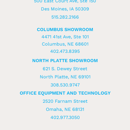
500 East Court Ave, Ste 150
Des Moines, IA 50309
515.282.2166
COLUMBUS SHOWROOM
4471 41st Ave, Ste 101
Columbus, NE 68601
402.473.8395
NORTH PLATTE SHOWROOM
621 S. Dewey Street
North Platte, NE 69101
308.530.9747
OFFICE EQUIPMENT AND TECHNOLOGY
2520 Farnam Street
Omaha, NE 68131
402.977.3050