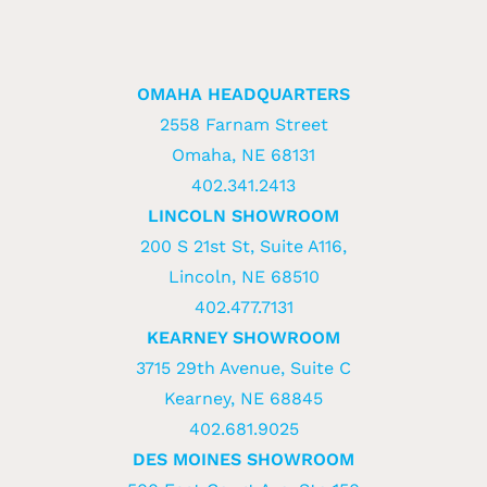
OMAHA HEADQUARTERS
2558 Farnam Street
Omaha, NE 68131
402.341.2413
LINCOLN SHOWROOM
200 S 21st St, Suite A116,
Lincoln, NE 68510
402.477.7131
KEARNEY SHOWROOM
3715 29th Avenue, Suite C
Kearney, NE 68845
402.681.9025
DES MOINES SHOWROOM