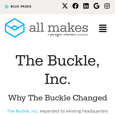
Skip
Skip
BLUE PAGES
to
to
primary
main
navigation
content
The Buckle,
Inc.
Why The Buckle Changed
The Buckle, Inc.
expanded its existing headquarters