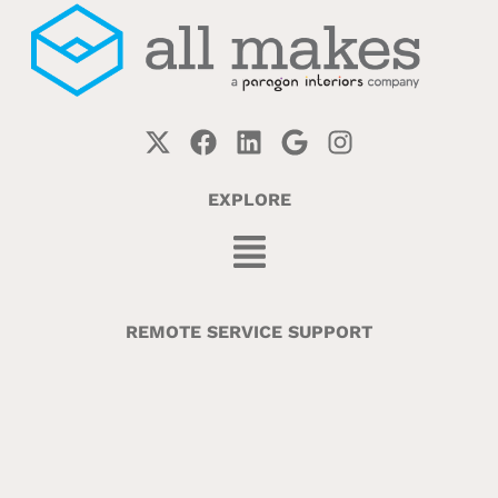
EXPLORE
REMOTE SERVICE SUPPORT