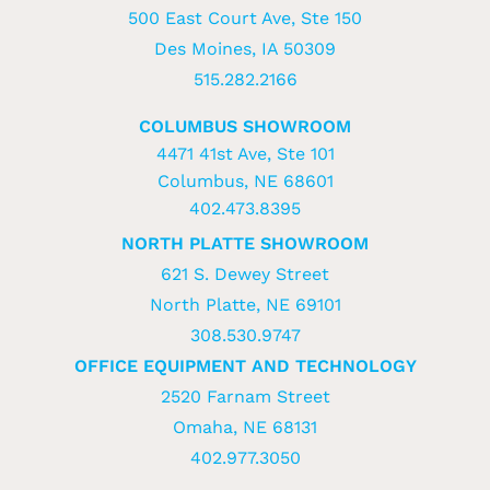
500 East Court Ave, Ste 150
Des Moines, IA 50309
515.282.2166
COLUMBUS SHOWROOM
4471 41st Ave, Ste 101
Columbus, NE 68601
402.473.8395
NORTH PLATTE SHOWROOM
621 S. Dewey Street
North Platte, NE 69101
308.530.9747
OFFICE EQUIPMENT AND TECHNOLOGY
2520 Farnam Street
Omaha, NE 68131
402.977.3050