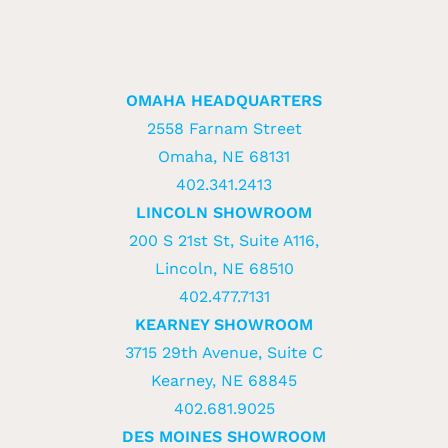
OMAHA HEADQUARTERS
2558 Farnam Street
Omaha, NE 68131
402.341.2413
LINCOLN SHOWROOM
200 S 21st St, Suite A116,
Lincoln, NE 68510
402.477.7131
KEARNEY SHOWROOM
3715 29th Avenue, Suite C
Kearney, NE 68845
402.681.9025
DES MOINES SHOWROOM