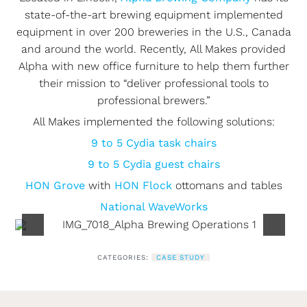
state-of-the-art brewing equipment implemented
equipment in over 200 breweries in the U.S., Canada
and around the world. Recently, All Makes provided
Alpha with new office furniture to help them further
their mission to “deliver professional tools to
professional brewers.”
All Makes implemented the following solutions:
9 to 5 Cydia task chairs
9 to 5 Cydia guest chairs
HON Grove
with
HON Flock
ottomans and tables
National WaveWorks
CATEGORIES:
CASE STUDY