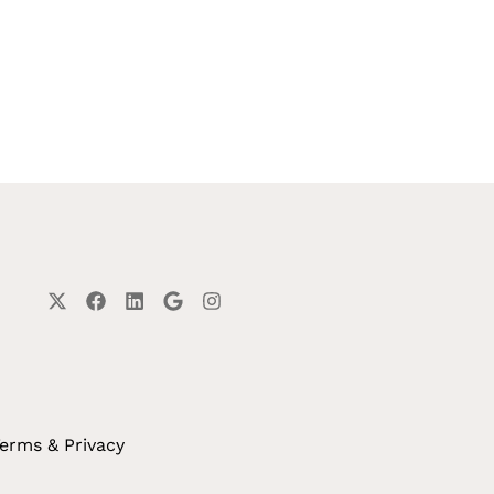
erms & Privacy