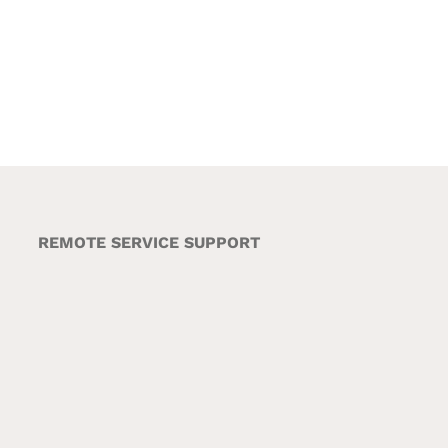
REMOTE SERVICE SUPPORT