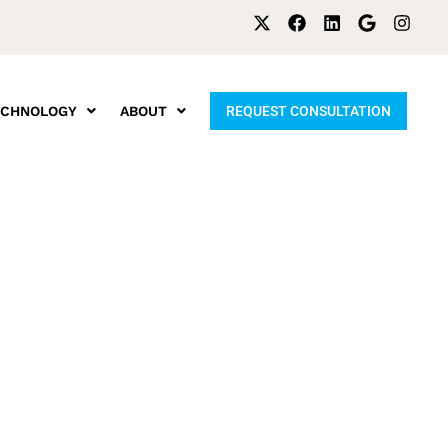
ECHNOLOGY
ABOUT
REQUEST CONSULTATION