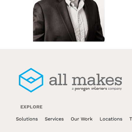
EXPLORE
Solutions
Services
Our Work
Locations
T