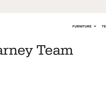
FURNITURE
T
arney Team