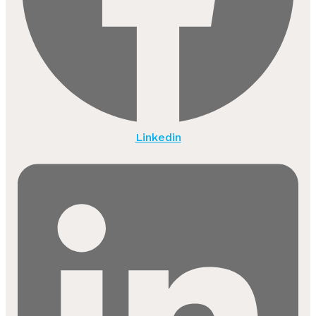
Linkedin