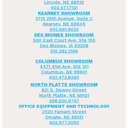
Lincoln, NE 68510
402.477.7131
KEARNEY SHOWROOM
3715 29th Avenue, Suite C
Kearney, NE 68845
402.681.9025
DES MOINES SHOWROOM
500 East Court Ave, Ste 150
Des Moines, IA 50309
515.282.2166
COLUMBUS SHOWROOM
4471 41st Ave, Ste 101
Columbus, NE 68601
402.473.8395
NORTH PLATTE SHOWROOM
621 S. Dewey Street
North Platte, NE 69101
308.530.9747
OFFICE EQUIPMENT AND TECHNOLOGY
2520 Farnam Street
Omaha, NE 68131
402.977.3050