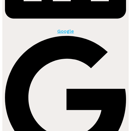
Google