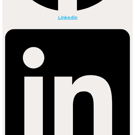
Linkedin