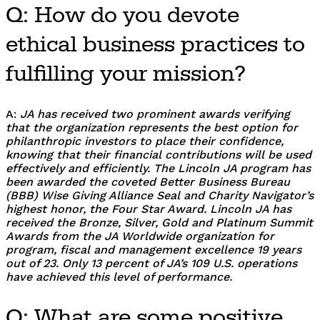
Q: How do you devote
ethical business practices to
fulfilling your mission?
A:
JA has received two prominent awards verifying
that the organization represents the best option for
philanthropic investors to place their confidence,
knowing that their financial contributions will be used
effectively and efficiently. The Lincoln JA program has
been awarded the coveted Better Business Bureau
(BBB) Wise Giving Alliance Seal and Charity Navigator’s
highest honor, the Four Star Award. Lincoln JA has
received the Bronze, Silver, Gold and Platinum Summit
Awards from the JA Worldwide organization for
program, fiscal and management excellence 19 years
out of 23. Only 13 percent of JA’s 109 U.S. operations
have achieved this level of performance.
Q: What are some positive