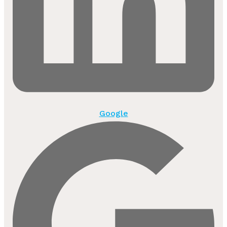
Google