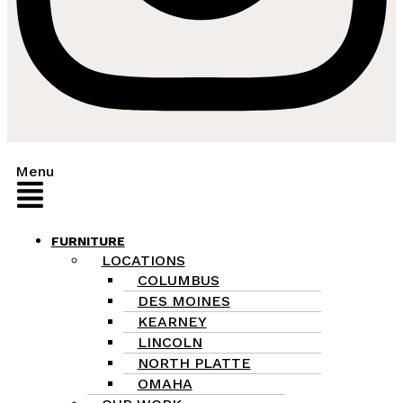
Menu
FURNITURE
LOCATIONS
COLUMBUS
DES MOINES
KEARNEY
LINCOLN
NORTH PLATTE
OMAHA