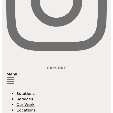
EXPLORE
Menu
Solutions
Services
Our Work
Locations