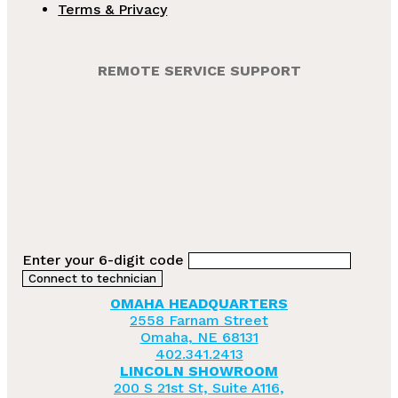
Terms & Privacy
REMOTE SERVICE SUPPORT
Enter your 6-digit code
OMAHA HEADQUARTERS
2558 Farnam Street
Omaha, NE 68131
402.341.2413
LINCOLN SHOWROOM
200 S 21st St, Suite A116,