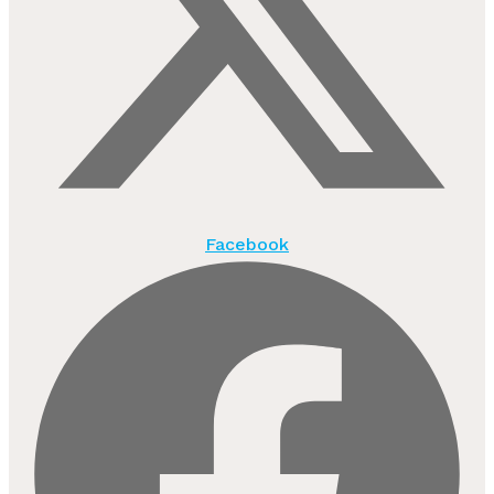
Facebook