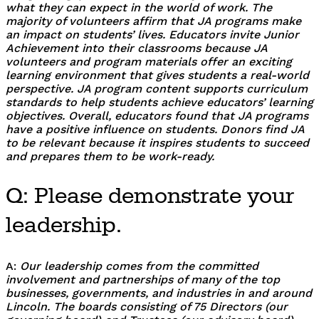
what they can expect in the world of work. The
majority of volunteers affirm that JA programs make
an impact on students’ lives. Educators invite Junior
Achievement into their classrooms because JA
volunteers and program materials offer an exciting
learning environment that gives students a real-world
perspective. JA program content supports curriculum
standards to help students achieve educators’ learning
objectives. Overall, educators found that JA programs
have a positive influence on students. Donors find JA
to be relevant because it inspires students to succeed
and prepares them to be work-ready.
Q: Please demonstrate your
leadership.
A:
Our leadership comes from the committed
involvement and partnerships of many of the top
businesses, governments, and industries in and around
Lincoln. The boards consisting of 75 Directors (our