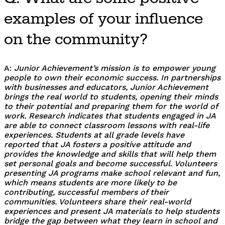
examples of your influence
on the community?
A:
Junior Achievement’s mission is to empower young
people to own their economic success. In partnerships
with businesses and educators, Junior Achievement
brings the real world to students, opening their minds
to their potential and preparing them for the world of
work. Research indicates that students engaged in JA
are able to connect classroom lessons with real-life
experiences. Students at all grade levels have
reported that JA fosters a positive attitude and
provides the knowledge and skills that will help them
set personal goals and become successful. Volunteers
presenting JA programs make school relevant and fun,
which means students are more likely to be
contributing, successful members of their
communities. Volunteers share their real-world
experiences and present JA materials to help students
bridge the gap between what they learn in school and