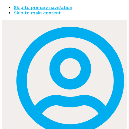
Skip to primary navigation
Skip to main content