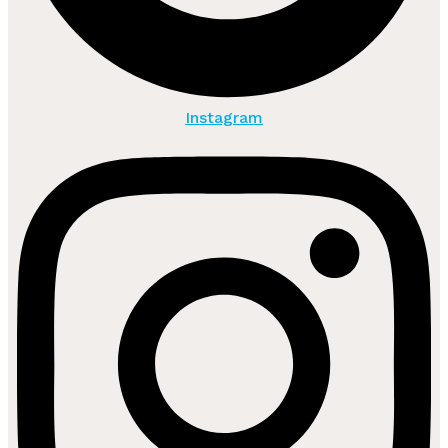
Instagram