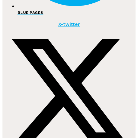
BLUE PAGES
X-twitter