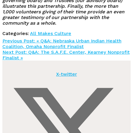
governing board) and Trustees (our advisory board)
illustrates this partnership. Finally, the more than
1,000 volunteers giving of their time provide an even
greater testimony of our partnership with the
community as a whole.
Categories:
All Makes Culture
Previous Post:
« Q&A: Nebraska Urban Indian Health
Coalition, Omaha Nonprofit Finalist
Next Post:
Q&A: The S.A.F.E. Center, Kearney Nonprofit
Finalist »
X-twitter