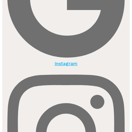
Instagram