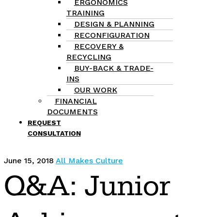
ERGONOMICS
TRAINING
DESIGN & PLANNING
RECONFIGURATION
RECOVERY &
RECYCLING
BUY-BACK & TRADE-
INS
OUR WORK
FINANCIAL
DOCUMENTS
REQUEST
CONSULTATION
June 15, 2018
All Makes Culture
Q&A: Junior