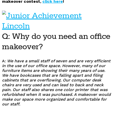
makeover contest,
click here
!
Q: Why do you need an office
makeover?
A:
We have a small staff of seven and are very efficient
in the use of our office space. However, many of our
furniture items are showing their many years of use.
We have bookcases that are falling apart and filing
cabinets that are overflowing. Our computer desk
chairs are very used and can lead to back and neck
pain. Our staff also shares one color printer that was
refurbished when it was purchased. A makeover would
make our space more organized and comfortable for
our staff.