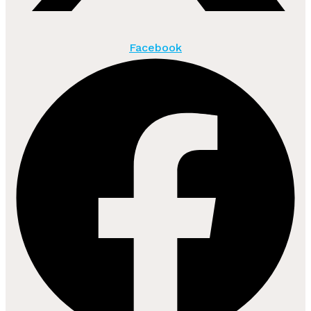
Facebook