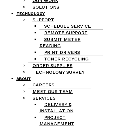
OUR WORK
SOLUTIONS
TECHNOLOGY
SUPPORT
SCHEDULE SERVICE
REMOTE SUPPORT
SUBMIT METER
READING
PRINT DRIVERS
TONER RECYCLING
ORDER SUPPLIES
TECHNOLOGY SURVEY
ABOUT
CAREERS
MEET OUR TEAM
SERVICES
DELIVERY &
INSTALLATION
PROJECT
MANAGEMENT