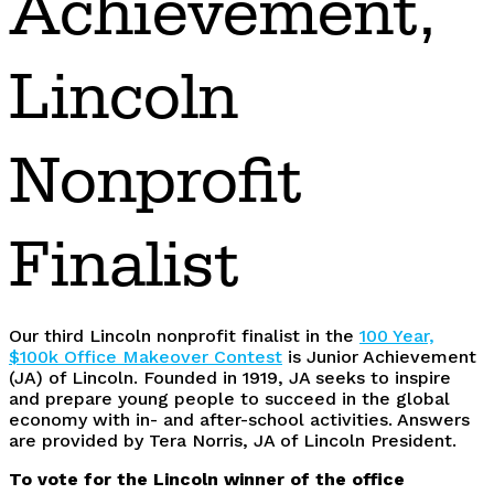
Achievement,
Lincoln
Nonprofit
Finalist
Our third Lincoln nonprofit finalist in the
100 Year,
$100k Office Makeover Contest
is Junior Achievement
(JA) of Lincoln. Founded in 1919, JA seeks to inspire
and prepare young people to succeed in the global
economy with in- and after-school activities. Answers
are provided by Tera Norris, JA of Lincoln President.
To vote for the Lincoln winner of the office