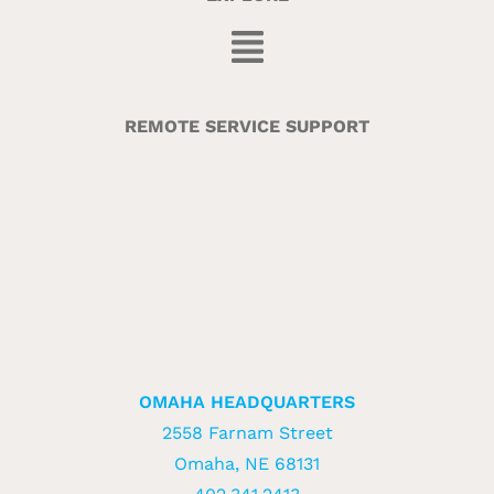
REMOTE SERVICE SUPPORT
OMAHA HEADQUARTERS
2558 Farnam Street
Omaha, NE 68131