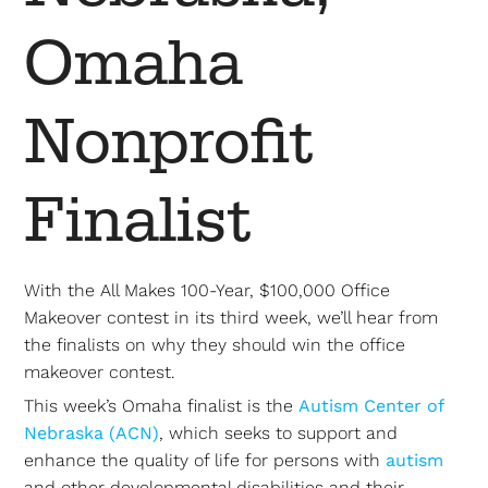
Omaha
Nonprofit
Finalist
With the All Makes 100-Year, $100,000 Office
Makeover contest in its third week, we’ll hear from
the finalists on why they should win the office
makeover contest.
This week’s Omaha finalist is the
Autism Center of
Nebraska (ACN)
, which seeks to support and
enhance the quality of life for persons with
autism
and other developmental disabilities and their