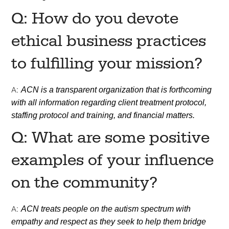
Q: How do you devote
ethical business practices
to fulfilling your mission?
A:
ACN is a transparent organization that is forthcoming
with all information regarding client treatment protocol,
staffing protocol and training, and financial matters.
Q: What are some positive
examples of your influence
on the community?
A:
ACN treats people on the autism spectrum with
empathy and respect as they seek to help them bridge