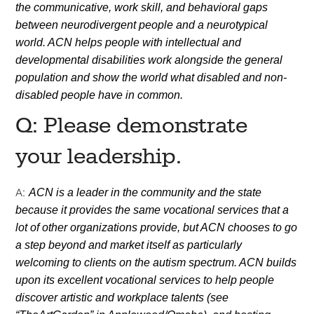
the communicative, work skill, and behavioral gaps
between neurodivergent people and a neurotypical
world. ACN helps people with intellectual and
developmental disabilities work alongside the general
population and show the world what disabled and non-
disabled people have in common.
Q: Please demonstrate
your leadership.
A:
ACN is a leader in the community and the state
because it provides the same vocational services that a
lot of other organizations provide, but ACN chooses to go
a step beyond and market itself as particularly
welcoming to clients on the autism spectrum. ACN builds
upon its excellent vocational services to help people
discover artistic and workplace talents (see