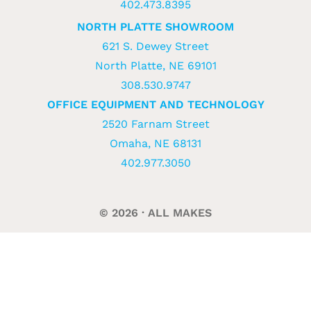
402.473.8395
NORTH PLATTE SHOWROOM
621 S. Dewey Street
North Platte, NE 69101
308.530.9747
OFFICE EQUIPMENT AND TECHNOLOGY
2520 Farnam Street
Omaha, NE 68131
402.977.3050
© 2026 · ALL MAKES