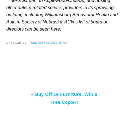
“TheArtGarden” in Applewood/Omaha), and hosting
other autism-related service providers in its sprawling
building, including Williamsburg Behavioral Health and
Autism Society of Nebraska. ACN’s list of board of
directors can be seen here.
CATEGORIES:
ALL MAKES CULTURE
« Buy Office Furniture, Win a
Free Copier!