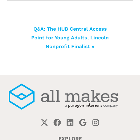
Q&A: The HUB Central Access
Point for Young Adults, Lincoln
Nonprofit Finalist »
EXPLORE