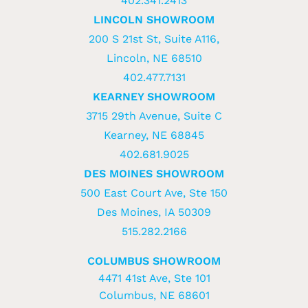
402.341.2413
LINCOLN SHOWROOM
200 S 21st St, Suite A116,
Lincoln, NE 68510
402.477.7131
KEARNEY SHOWROOM
3715 29th Avenue, Suite C
Kearney, NE 68845
402.681.9025
DES MOINES SHOWROOM
500 East Court Ave, Ste 150
Des Moines, IA 50309
515.282.2166
COLUMBUS SHOWROOM
4471 41st Ave, Ste 101
Columbus, NE 68601