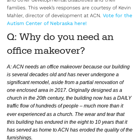
families. This week’s responses are courtesy of Kevin
Mahler, director of development at ACN.
Vote for the
Autism Center of Nebraska here!
Q: Why do you need an
office makeover?
A: ACN needs an office makeover because our building
is several decades old and has never undergone a
significant remodel, aside from a partial renovation of
one enclosed area in 2017. Originally designed as a
church in the 20th century, the building now has a DAILY
traffic flow of hundreds of people – much more than it
ever
experienced as a church. The wear and tear that
this building has endured in the eight to 10 years that it
has served as home to ACN has eroded the quality of the
furnishings.