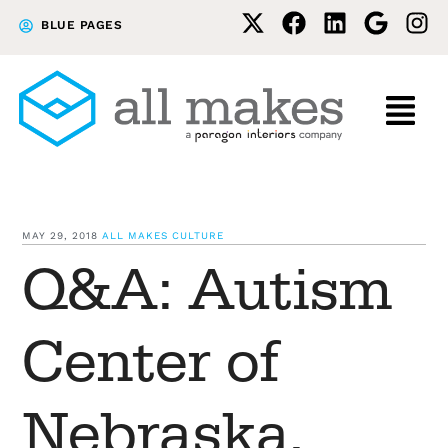
Skip
Skip
BLUE PAGES
to
to
primary
main
navigation
content
MAY 29, 2018
ALL MAKES CULTURE
Q&A: Autism
Center of
Nebraska,